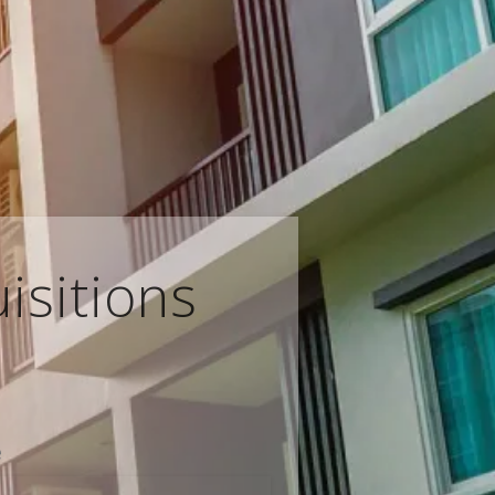
isitions
e