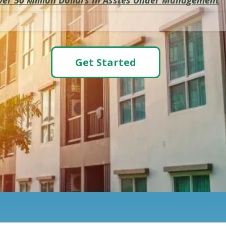
Get Started