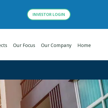
INVESTOR LOGIN
ects
Our Focus
Our Company
Home