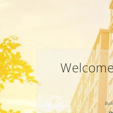
Welcome 
Bui
O