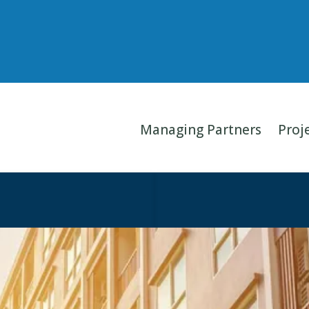
Managing Partners
Proj