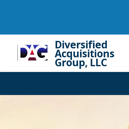
Diversified
Acquisitions
Group, LLC