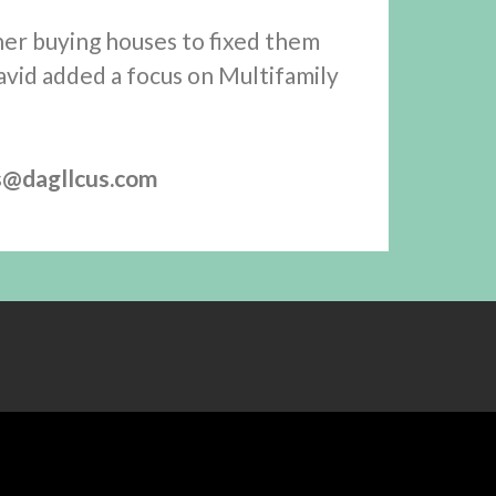
her buying houses to fixed them
avid added a focus on Multifamily
s@dagllcus.com