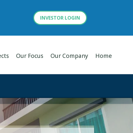
INVESTOR LOGIN
ects
Our Focus
Our Company
Home