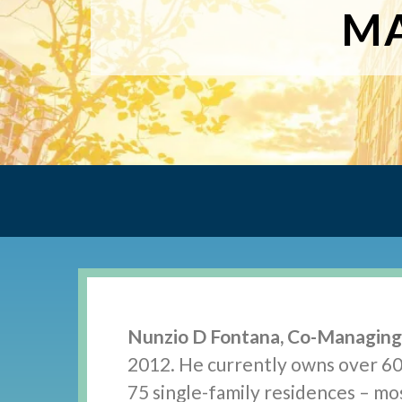
MA
Nunzio D Fontana, Co-Managin
2012. He currently owns over 60
75 single-family residences – mos