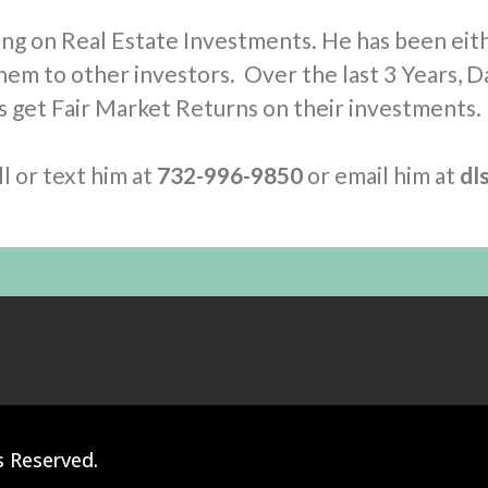
ing on Real Estate Investments. He has been eit
hem to other investors. Over the last 3 Years, D
rs get Fair Market Returns on their investments.
l or text him at
732-996-9850
or email him at
dl
s Reserved.