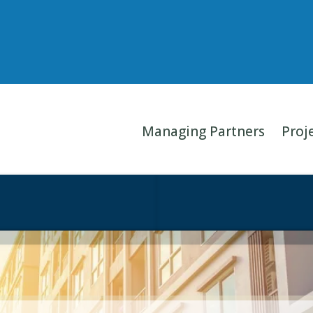
Managing Partners
Proj