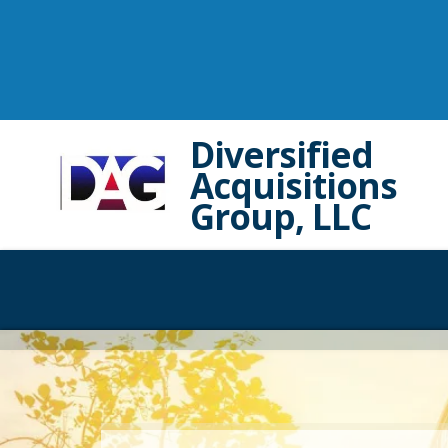
Diversified
Acquisitions
Group, LLC