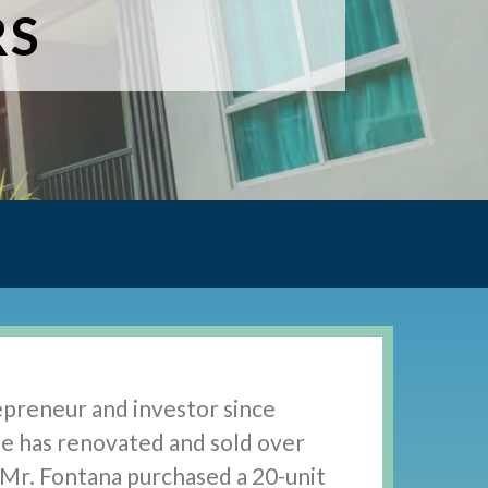
RS
epreneur and investor since
He has renovated and sold over
, Mr. Fontana purchased a 20-unit