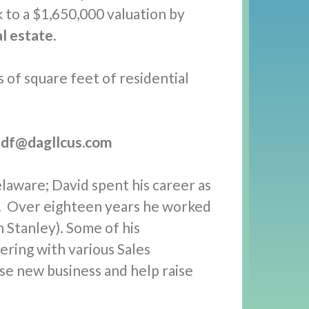
k to a $1,650,000 valuation by
l estate.
 of square feet of residential
df@dagllcus.com
laware; David spent his career as
t. Over eighteen years he worked
 Stanley). Some of his
ring with various Sales
e new business and help raise