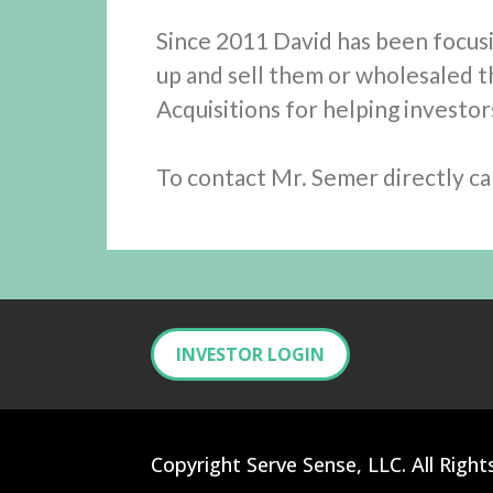
Since 2011 David has been focus
up and sell them or wholesaled t
Acquisitions for helping investo
To contact Mr. Semer directly cal
INVESTOR LOGIN
Copyright Serve Sense, LLC. All Right