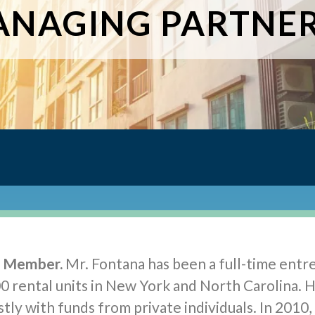
NAGING PARTNE
g Member.
Mr. Fontana has been a full-time entr
0 rental units in New York and North Carolina. 
tly with funds from private individuals. In 2010