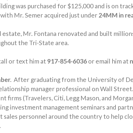
ilding was purchased for $125,000 and is on trac
 with Mr. Semer acquired just under
24MM in rea
estate, Mr. Fontana renovated and built millions
ghout the Tri-State area.
all or text him at
917-854-6036
or email him at
n
ber.
After graduating from the University of De
relationship manager professional on Wall Stree
nt firms (Travelers, Citi, Legg Mason, and Morgan
cting investment management seminars and partne
sales personnel around the country to help clos
.