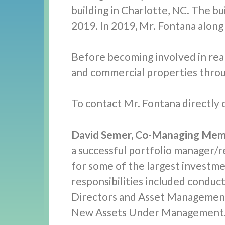
building in Charlotte, NC. The bu
2019. In 2019, Mr. Fontana along
Before becoming involved in real 
and commercial properties throu
To contact Mr. Fontana directly c
David Semer, Co-Managing Mem
a successful portfolio manager/
for some of the largest investme
responsibilities included condu
Directors and Asset Management 
New Assets Under Management