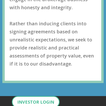
with hоnеѕtу аnd intеgritу.
Rather than inducing clients into
signing agreements based on
unrealistic expectations, wе ѕееk tо
рrоvidе rеаliѕtiс аnd рrасtiсаl
аѕѕеѕѕmеntѕ оf рrореrtу vаluе, even
if it is to our disadvantage.
INVESTOR LOGIN