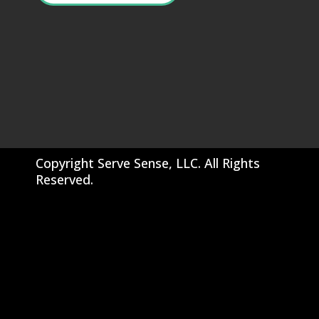
Copyright Serve Sense, LLC. All Rights
Reserved.