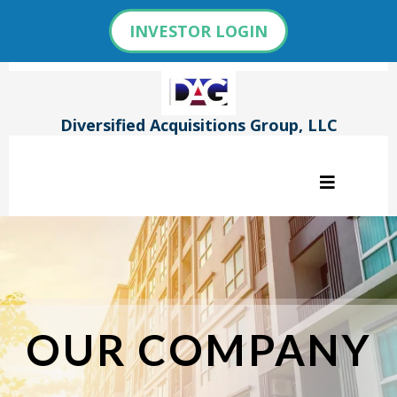
INVESTOR LOGIN
Diversified Acquisitions Group, LLC
OUR COMPANY