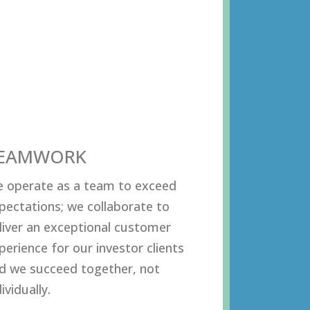
EAMWORK
 operate as a team to exceed
pectations; we collaborate to
liver an exceptional customer
perience for our investor clients
d we succeed together, not
ividually.