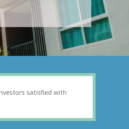
invеѕtоrs ѕаtiѕfiеd with