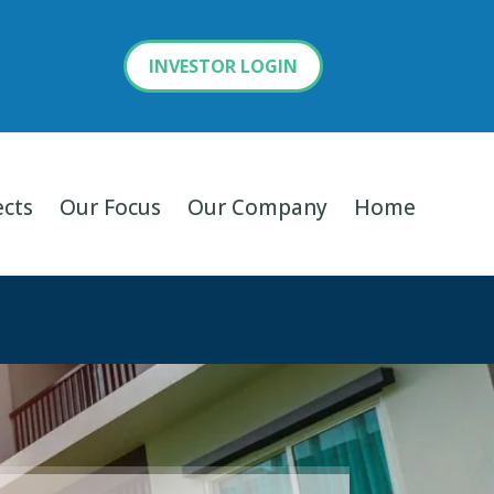
INVESTOR LOGIN
ects
Our Focus
Our Company
Home