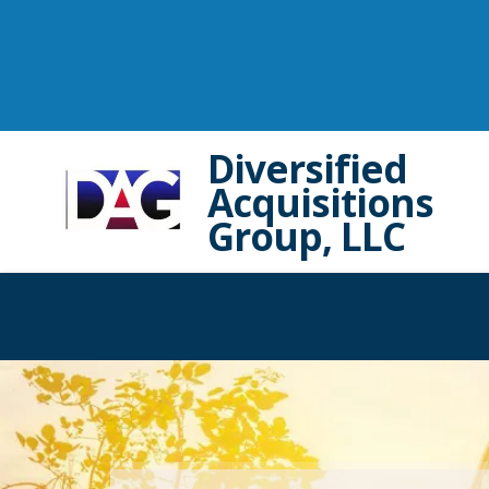
Diversified
Acquisitions
Group, LLC