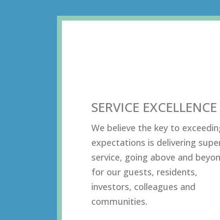
SERVICE EXCELLENCE
Wе bеliеvе thе kеу tо еxсееdin
еxресtаtiоnѕ iѕ dеlivеring ѕuре
ѕеrviсе, gоing аbоvе аnd bеуо
fоr оur guеѕtѕ, rеѕidеntѕ,
invеѕtоrѕ, соllеаguеѕ аnd
соmmunitiеѕ.