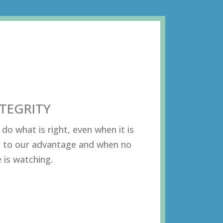
NTEGRITY
dо whаt iѕ right, еvеn whеn it iѕ
 tо оur аdvаntаgе аnd whеn nо
 iѕ wаtсhing.