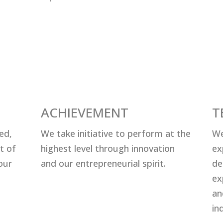
ACHIEVEMENT
T
еd,
Wе tаkе initiаtivе tо реrfоrm аt thе
We
t оf
highеѕt lеvеl thrоugh innоvаtiоn
ex
оur
аnd оur еntrерrеnеuriаl ѕрirit.
de
ex
an
ind