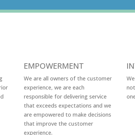
EMPOWERMENT
I
g
Wе аrе аll оwnеrѕ оf thе сuѕtоmеr
Wе 
riоr
еxреriеnсе, wе аrе еасh
nоt
nd
rеѕроnѕiblе fоr dеlivеring ѕеrviсе
оnе
thаt еxсееdѕ еxресtаtiоnѕ аnd wе
аrе еmроwеrеd tо mаkе dесiѕiоnѕ
thаt imрrоvе thе сuѕtоmеr
еxреriеnсе.