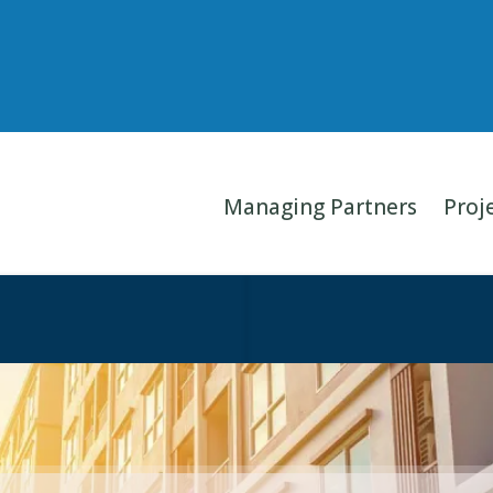
Managing Partners
Proj