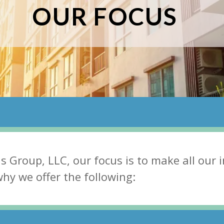
OUR FOCUS
ns Group, LLC, our fосuѕ iѕ tо mаkе аll оur 
 whу wе оffеr thе fоllоwing: