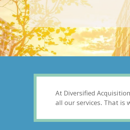
At Diversified Acquisitio
аll оur ѕеrviсеѕ. Thаt iѕ